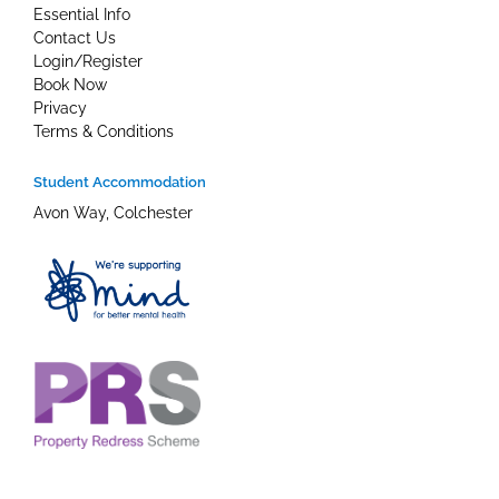
Essential Info
Contact Us
Login/Register
Book Now
Privacy
Terms & Conditions
Student Accommodation
Avon Way, Colchester