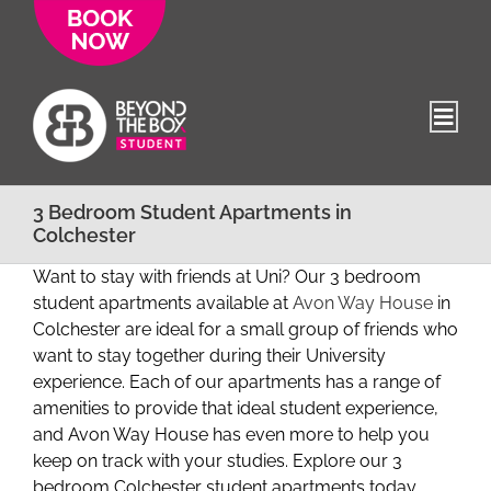
Skip
to
content
3 Bedroom Student Apartments in
Colchester
Want to stay with friends at Uni? Our 3 bedroom
student apartments available at
Avon Way House
in
Colchester are ideal for a small group of friends who
want to stay together during their University
experience. Each of our apartments has a range of
amenities to provide that ideal student experience,
and Avon Way House has even more to help you
keep on track with your studies. Explore our 3
bedroom Colchester student apartments today.