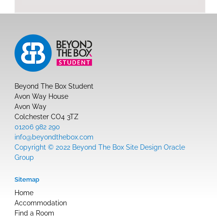
Beyond The Box Student
Avon Way House
Avon Way
Colchester CO4 3TZ
01206 982 290
info@beyondthebox.com
Copyright © 2022 Beyond The Box Site Design Oracle
Group
Sitemap
Home
Accommodation
Find a Room