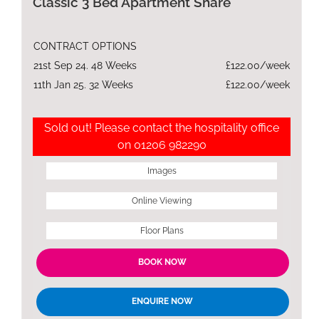
Classic 3 Bed Apartment Share
CONTRACT OPTIONS
21st Sep 24. 48 Weeks
£122.00/week
11th Jan 25. 32 Weeks
£122.00/week
Sold out! Please contact the hospitality office
on 01206 982290
Images
Online Viewing
Floor Plans
BOOK NOW
ENQUIRE NOW