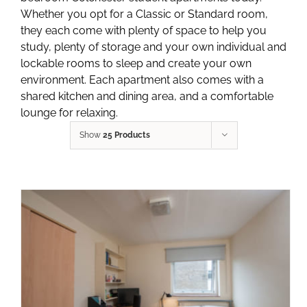
Whether you opt for a Classic or Standard room,
they each come with plenty of space to help you
study, plenty of storage and your own individual and
lockable rooms to sleep and create your own
environment. Each apartment also comes with a
shared kitchen and dining area, and a comfortable
lounge for relaxing.
Show
25 Products