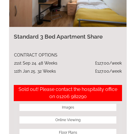
Standard 3 Bed Apartment Share
CONTRACT OPTIONS
21st Sep 24. 48 Weeks
£127.00/week
11th Jan 25. 32 Weeks
£127.00/week
Sold out! Please contact the hospitality office
on 01206 982290
Images
Online Viewing
Floor Plans