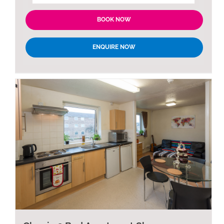
BOOK NOW
ENQUIRE NOW