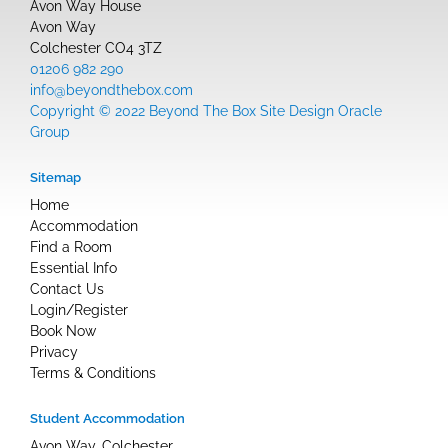
Avon Way House
Avon Way
Colchester CO4 3TZ
01206 982 290
info@beyondthebox.com
Copyright © 2022 Beyond The Box Site Design Oracle
Group
Sitemap
Home
Accommodation
Find a Room
Essential Info
Contact Us
Login/Register
Book Now
Privacy
Terms & Conditions
Student Accommodation
Avon Way, Colchester