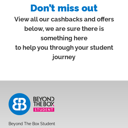
Don’t miss out
View all our cashbacks and offers
below, we are sure there is
something here
to help you through your student
journey
Beyond The Box Student