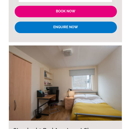
BOOK NOW
ENQUIRE NOW