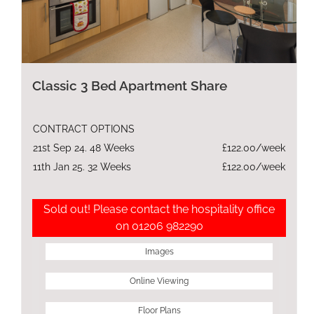
Classic 3 Bed Apartment Share
CONTRACT OPTIONS
21st Sep 24. 48 Weeks
£122.00/week
11th Jan 25. 32 Weeks
£122.00/week
Sold out! Please contact the hospitality office
on 01206 982290
Images
Online Viewing
Floor Plans