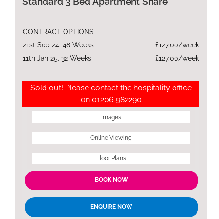
Standard 3 Bed Apartment Share
CONTRACT OPTIONS
21st Sep 24. 48 Weeks
£127.00/week
11th Jan 25. 32 Weeks
£127.00/week
Sold out! Please contact the hospitality office
on 01206 982290
Images
Online Viewing
Floor Plans
BOOK NOW
ENQUIRE NOW