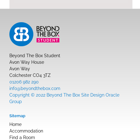
Beyond The Box Student
Avon Way House
Avon Way
Colchester CO4 3TZ
01206 982 290
info@beyondthebox.com
Copyright © 2022 Beyond The Box Site Design Oracle
Group
Sitemap
Home
Accommodation
Find a Room