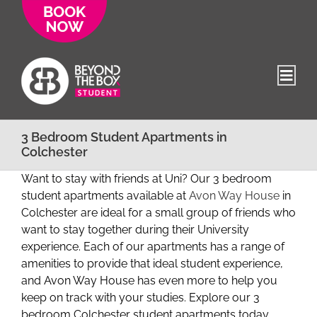
Skip
to
content
3 Bedroom Student Apartments in
Colchester
Want to stay with friends at Uni? Our 3 bedroom
student apartments available at
Avon Way House
in
Colchester are ideal for a small group of friends who
want to stay together during their University
experience. Each of our apartments has a range of
amenities to provide that ideal student experience,
and Avon Way House has even more to help you
keep on track with your studies. Explore our 3
bedroom Colchester student apartments today.