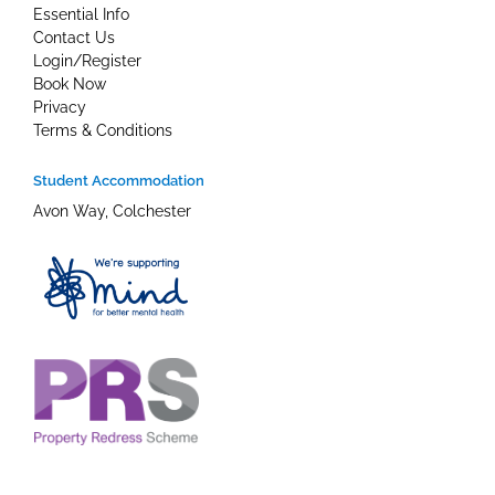
Essential Info
Contact Us
Login/Register
Book Now
Privacy
Terms & Conditions
Student Accommodation
Avon Way, Colchester