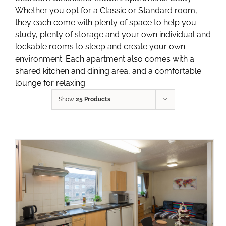
Whether you opt for a Classic or Standard room,
they each come with plenty of space to help you
study, plenty of storage and your own individual and
lockable rooms to sleep and create your own
environment. Each apartment also comes with a
shared kitchen and dining area, and a comfortable
lounge for relaxing.
Show
25 Products