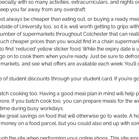
ially with so many activities, extracurriculars, and nights out
eep you far away from any overdraft:
 always be cheaper than eating out, or buying a ready meal. 
utside of University too, so it is well worth getting to grips with
number of supermarkets throughout Colchester that can real
much cheaper prices than you would find in a chain supermark
 to find ‘reduced’ yellow sticker food. While the expiry date is
go on to cook them when you’re ready. Just be sure to defrost
arkets, and see what offers are available each week. You’ll 
 of student discounts through your student card. If you’re goin
atch cooking too. Having a good meal plan in mind will help
ore. If you batch cook too, you can prepare meals for the we
g time during busy workdays.
e great savings on food that will otherwise go to waste. A ho
e money on a food parcel, but you could also end up with som
h the site when performing your online shops. This site wor