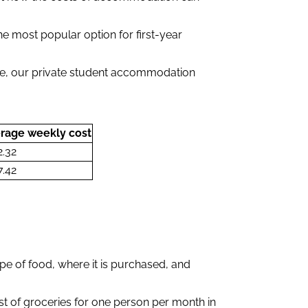
e most popular option for first-year
.
le, our private student accommodation
rage weekly cost
2.32
7.42
pe of food, where it is purchased, and
ost of groceries for one person per month in