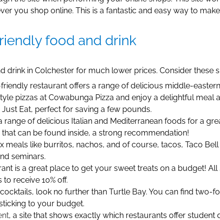
r you shop online. This is a fantastic and easy way to mak
riendly food and drink
 drink in Colchester for much lower prices. Consider these spo
friendly restaurant offers a range of delicious middle-easter
yle pizzas at Cowabunga Pizza and enjoy a delightful meal at 
Just Eat, perfect for saving a few pounds.
a range of delicious Italian and Mediterranean foods for a grea
s that can be found inside, a strong recommendation!
 meals like burritos, nachos, and of course, tacos, Taco Bell o
and seminars.
rant is a great place to get your sweet treats on a budget! Al
to receive 10% off.
e cocktails, look no further than Turtle Bay. You can find two
sticking to your budget.
ent
, a site that shows exactly which restaurants offer student