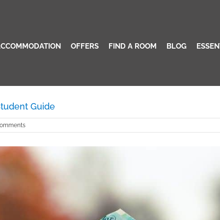
Student Guide
Home
/
ACCOMMODATION
OFFERS
FIND A ROOM
BLOG
ESSEN
 Student Guide
Comments