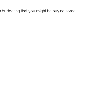
hen budgeting that you might be buying some