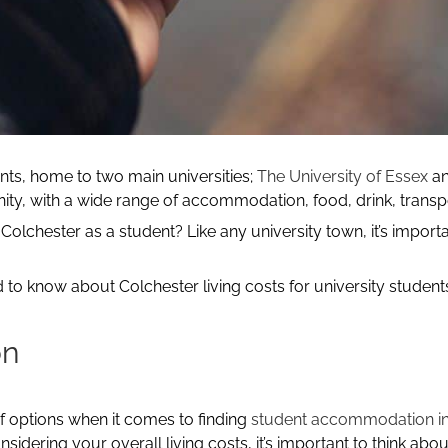
ents, home to two main universities;
The University of Essex
a
ity, with a wide range of accommodation, food, drink, transp
Colchester as a student? Like any university town, it’s importa
ed to know about Colchester living costs for university studen
on
of options when it comes to finding
student accommodation in
sidering your overall living costs, it’s important to think 