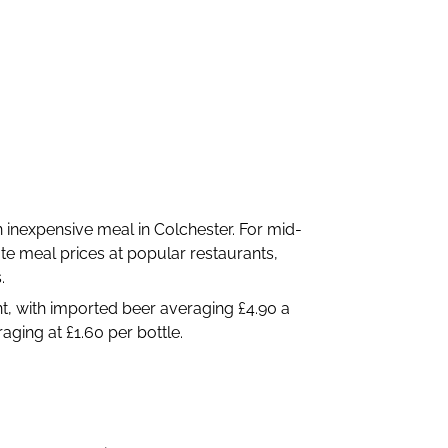
inexpensive meal in Colchester. For mid-
te meal prices at popular restaurants,
.
int, with imported beer averaging £4.90 a
aging at £1.60 per bottle.