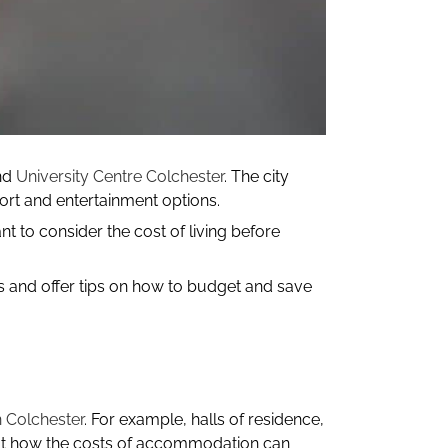
nd
University Centre Colchester
. The city
ort and entertainment options.
nt to consider the cost of living before
ts and offer tips on how to budget and save
 Colchester
. For example, halls of residence,
about how the costs of accommodation can