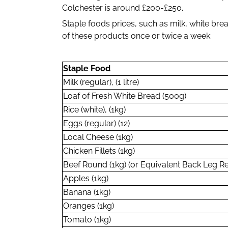
Colchester is around £200-£250.
Staple foods prices, such as milk, white b
of these products once or twice a week:
Staple Food
Milk (regular), (1 litre)
Loaf of Fresh White Bread (500g)
Rice (white), (1kg)
Eggs (regular) (12)
Local Cheese (1kg)
Chicken Fillets (1kg)
Beef Round (1kg) (or Equivalent Back Leg R
Apples (1kg)
Banana (1kg)
Oranges (1kg)
Tomato (1kg)