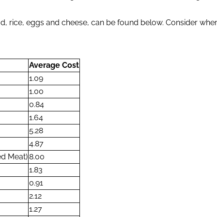
read, rice, eggs and cheese, can be found below. Consider w
Average Cost
1.09
1.00
0.84
1.64
5.28
4.87
ed Meat)
8.00
1.83
0.91
2.12
1.27