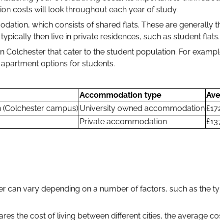
on costs will look throughout each year of study.
tion, which consists of shared flats. These are generally th
ypically then live in private residences, such as student flats
Colchester that cater to the student population. For examp
 apartment options for students.
Accommodation type
Ave
n (Colchester campus)
University owned accommodation
£17
Private accommodation
£13
er can vary depending on a number of factors, such as the ty
res the cost of living between different cities, the average c