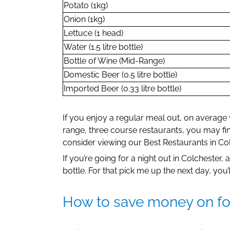
Potato (1kg)
Onion (1kg)
Lettuce (1 head)
Water (1.5 litre bottle)
Bottle of Wine (Mid-Range)
Domestic Beer (0.5 litre bottle)
Imported Beer (0.33 litre bottle)
If you enjoy a regular meal out, on average
range, three course restaurants, you may fi
consider viewing our Best Restaurants in Colc
If you’re going for a night out in Colchester
bottle. For that pick me up the next day, you
How to save money on foo