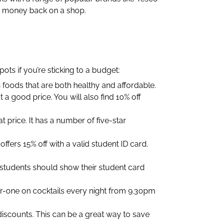
e money back on a shop.
ts if you’re sticking to a budget:
n foods that are both healthy and affordable.
a good price. You will also find 10% off
t price. It has a number of five-star
ffers 15% off with a valid student ID card.
l students should show their student card
-for-one on cocktails every night from 9.30pm
 discounts. This can be a great way to save