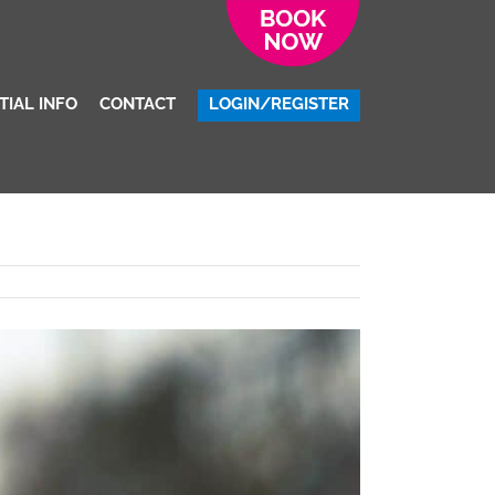
Uncategorized
/
Colchester Living Costs: A University Student Guide
TIAL INFO
CONTACT
LOGIN/REGISTER
Previous
Next