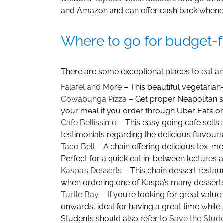
and Amazon and can offer cash back wheneve
Where to go for budget-f
There are some exceptional places to eat and
Falafel and More
– This beautiful vegetarian-
Cowabunga Pizza
– Get proper Neapolitan st
your meal if you order through Uber Eats or 
Cafe Bellissimo
– This easy going cafe sells 
testimonials regarding the delicious flavour
Taco Bell
– A chain offering delicious tex-mex
Perfect for a quick eat in-between lectures 
Kaspa’s Desserts
– This chain dessert restau
when ordering one of Kaspa’s many desserts 
Turtle Bay
– If you’re looking for great valu
onwards, ideal for having a great time while 
Students should also refer to
Save the Stud