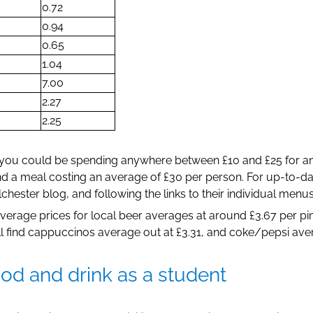
0.72
0.94
0.65
1.04
7.00
2.27
2.25
 you could be spending anywhere between £10 and £25 for an 
nd a meal costing an average of £30 per person. For up-to-da
hester blog, and following the links to their individual menus
, average prices for local beer averages at around £3.67 per p
’ll find cappuccinos average out at £3.31, and coke/pepsi aver
d and drink as a student