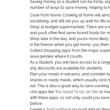
Saving money as a student can be tricky, espec
number of ways to save money, helping to k
Cook from home. Cooking at home will almost
socialising, and will set you up well for life o
Shop at budget supermarkets. There are a 
and you’ll often find same brand foods for 
Shop later in the day, and you’re more likely
in the freezer when you get home, you then 
Collect shopping apps from the major superm
save pennies where it counts.
As a student, you will have access to a range
any discounts are available for students.
Plan your meals in advance, and consider b
snacks or ready meals, which usually cost m
eat. This is also a great way to save cookin
Use apps like
Too Good To Go
, or
Olio
to mak
with these apps, so not only could you sav
before.
Create a
TopCashback
account and go throug