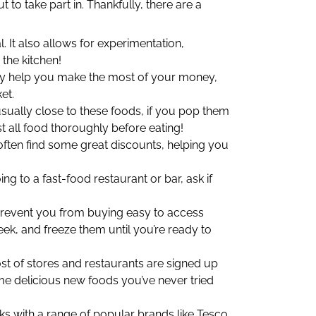
 to take part in. Thankfully, there are a
It also allows for experimentation,
 the kitchen!
ly help you make the most of your money,
et.
 usually close to these foods, if you pop them
 all food thoroughly before eating!
often find some great discounts, helping you
g to a fast-food restaurant or bar, ask if
 prevent you from buying easy to access
ek, and freeze them until you’re ready to
st of stores and restaurants are signed up
e delicious new foods you’ve never tried
ks with a range of popular brands like Tesco