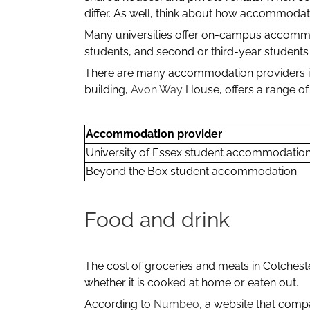
differ. As well, think about how accommodati
Many universities offer on-campus accommoda
students, and second or third-year students t
There are many accommodation providers in 
building,
Avon Way
House, offers a range of
Accommodation provider
University of Essex student accommodatio
Beyond the Box student accommodation
Food and drink
The cost of groceries and meals in Colchest
whether it is cooked at home or eaten out.
According to
Numbeo
, a website that compa