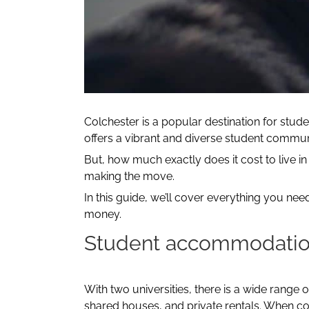
Colchester is a popular destination for stud
offers a vibrant and diverse student commun
But, how much exactly does it cost to live in 
making the move.
In this guide, we’ll cover everything you ne
money.
Student accommodati
With two universities, there is a wide range 
shared houses, and private rentals. When con