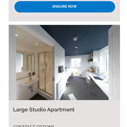
ENQUIRE NOW
Large Studio Apartment
CONTRACT OPTIONS