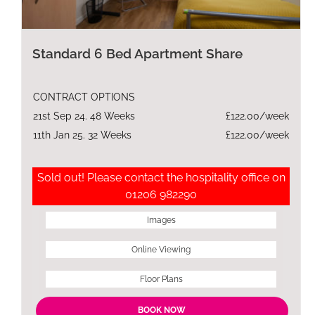
Standard 6 Bed Apartment Share
CONTRACT OPTIONS
21st Sep 24. 48 Weeks
£122.00/week
11th Jan 25. 32 Weeks
£122.00/week
Sold out! Please contact the hospitality office on
01206 982290
Images
Online Viewing
Floor Plans
BOOK NOW