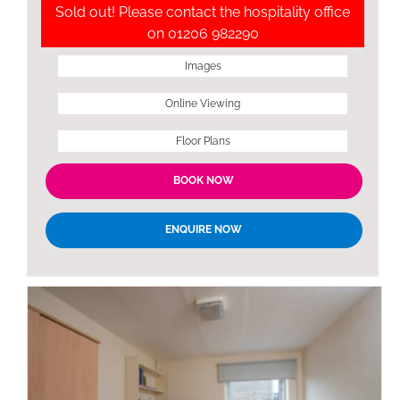
Sold out! Please contact the hospitality office
on 01206 982290
Images
Online Viewing
Floor Plans
BOOK NOW
ENQUIRE NOW