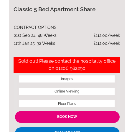
Classic 5 Bed Apartment Share
CONTRACT OPTIONS
21st Sep 24. 48 Weeks
£112.00/week
11th Jan 25. 32 Weeks
£112.00/week
Sold out! Please contact the hospitality office
on 01206 982290
Images
Online Viewing
Floor Plans
BOOK NOW