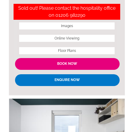
Sold out! Please contact the hospitality office
on 01206 982290
Images
Online Viewing
Floor Plans
BOOK NOW
ENQUIRE NOW