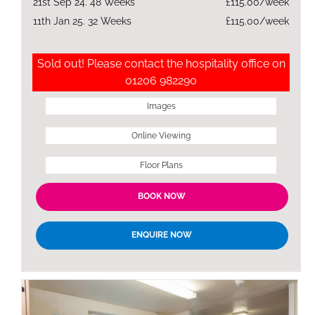
21st Sep 24. 48 Weeks
£115.00/week
11th Jan 25. 32 Weeks
£115.00/week
Sold out! Please contact the hospitality office on
01206 982290
Images
Online Viewing
Floor Plans
BOOK NOW
ENQUIRE NOW