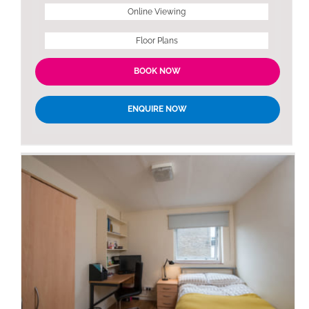
Online Viewing
Floor Plans
BOOK NOW
ENQUIRE NOW