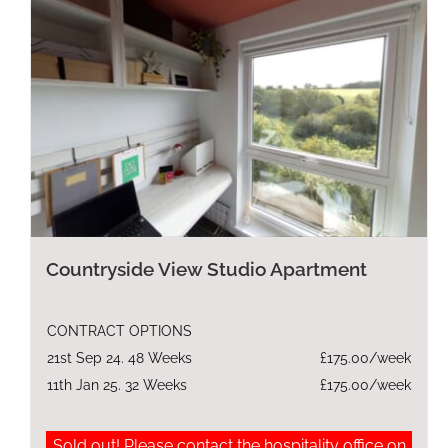
Countryside View Studio Apartment
CONTRACT OPTIONS
21st Sep 24. 48 Weeks
£175.00/week
11th Jan 25. 32 Weeks
£175.00/week
Sold out! Please contact the hospitality office on