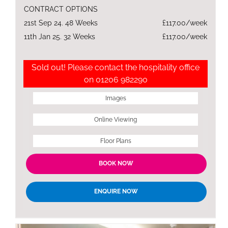
CONTRACT OPTIONS
21st Sep 24. 48 Weeks
£117.00/week
11th Jan 25. 32 Weeks
£117.00/week
Sold out! Please contact the hospitality office
on 01206 982290
Images
Online Viewing
Floor Plans
BOOK NOW
ENQUIRE NOW