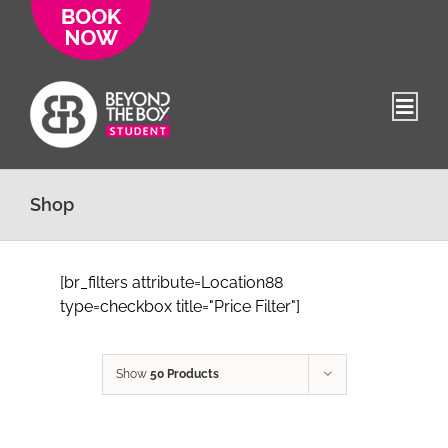
Skip
to
content
Shop
[br_filters attribute=Location88
type=checkbox title="Price Filter"]
Show
50 Products