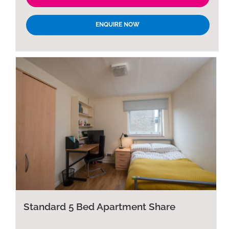
ENQUIRE NOW
Standard 5 Bed Apartment Share