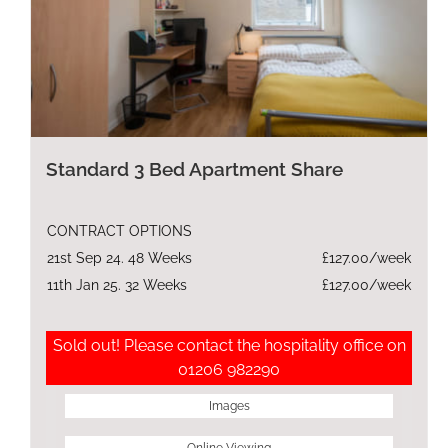
Standard 3 Bed Apartment Share
CONTRACT OPTIONS
21st Sep 24. 48 Weeks
£127.00/week
11th Jan 25. 32 Weeks
£127.00/week
Sold out! Please contact the hospitality office on
01206 982290
Images
Online Viewing