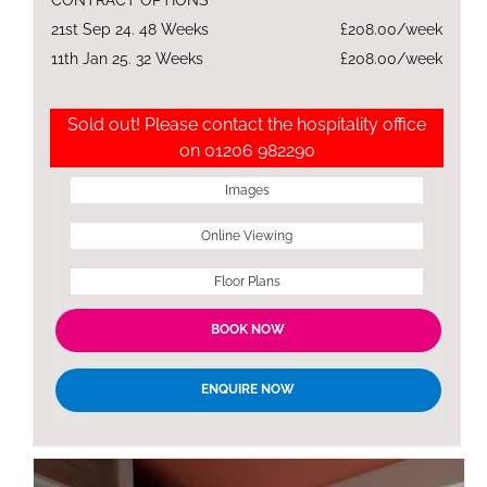
21st Sep 24. 48 Weeks
£208.00/week
11th Jan 25. 32 Weeks
£208.00/week
Sold out! Please contact the hospitality office
on 01206 982290
Images
Online Viewing
Floor Plans
BOOK NOW
ENQUIRE NOW