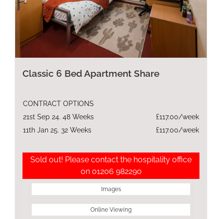
Classic 6 Bed Apartment Share
CONTRACT OPTIONS
21st Sep 24. 48 Weeks
£117.00/week
11th Jan 25. 32 Weeks
£117.00/week
Sold out! Please contact the hospitality office
on 01206 982290
Images
Online Viewing