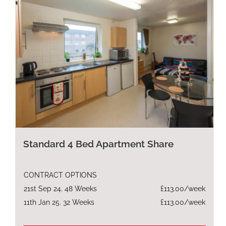
Standard 4 Bed Apartment Share
CONTRACT OPTIONS
21st Sep 24. 48 Weeks
£113.00/week
11th Jan 25. 32 Weeks
£113.00/week