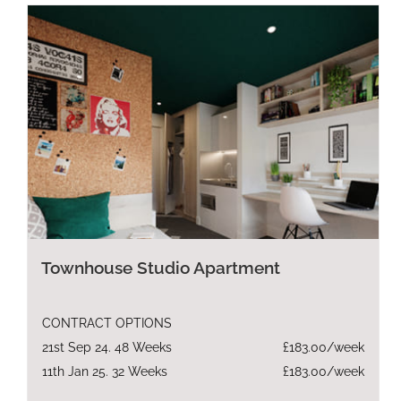
Townhouse Studio Apartment
CONTRACT OPTIONS
21st Sep 24. 48 Weeks
£183.00/week
11th Jan 25. 32 Weeks
£183.00/week