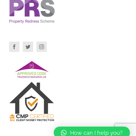
How can I help you?