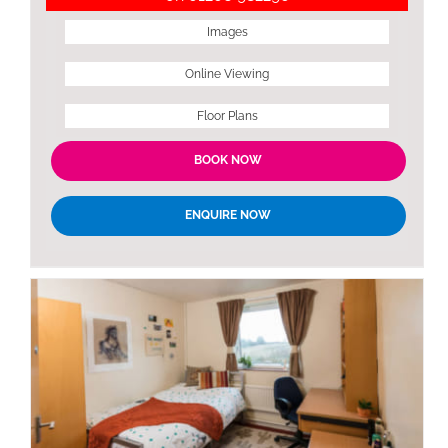
Images
Online Viewing
Floor Plans
BOOK NOW
ENQUIRE NOW