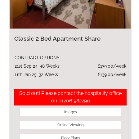
Classic 2 Bed Apartment Share
CONTRACT OPTIONS
21st Sep 24. 48 Weeks
£139.00/week
11th Jan 25. 32 Weeks
£139.00/week
Sold out! Please contact the hospitality office
on 01206 982290
Images
Online Viewing
Floor Plans