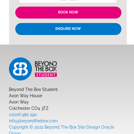
BOOK NOW
ENQUIRE NOW
Beyond The Box Student
Avon Way House
Avon Way
Colchester CO4 3TZ
01206 982 290
info@beyondthebox.com
Copyright © 2022 Beyond The Box Site Design Oracle
Group