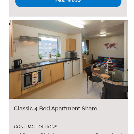
ENQUIRE NOW
Classic 4 Bed Apartment Share
CONTRACT OPTIONS