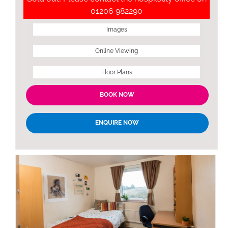
01206 982290
Images
Online Viewing
Floor Plans
BOOK NOW
ENQUIRE NOW