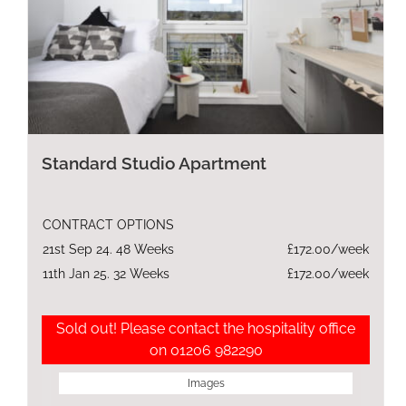
Standard Studio Apartment
CONTRACT OPTIONS
21st Sep 24. 48 Weeks
£172.00/week
11th Jan 25. 32 Weeks
£172.00/week
Sold out! Please contact the hospitality office
on 01206 982290
Images