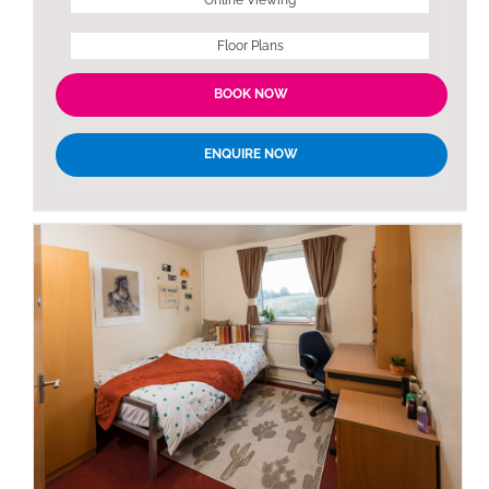
Floor Plans
BOOK NOW
ENQUIRE NOW