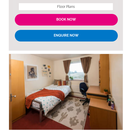
Floor Plans
BOOK NOW
ENQUIRE NOW