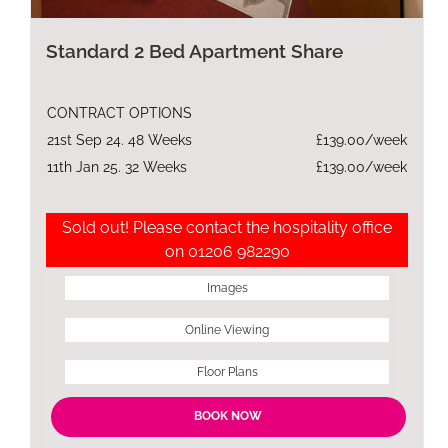
Standard 2 Bed Apartment Share
CONTRACT OPTIONS
21st Sep 24. 48 Weeks
£139.00/week
11th Jan 25. 32 Weeks
£139.00/week
Sold out! Please contact the hospitality office
on 01206 982290
Images
Online Viewing
Floor Plans
BOOK NOW