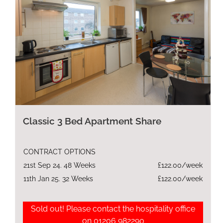
Classic 3 Bed Apartment Share
CONTRACT OPTIONS
21st Sep 24. 48 Weeks
£122.00/week
11th Jan 25. 32 Weeks
£122.00/week
Sold out! Please contact the hospitality office
on 01206 982290