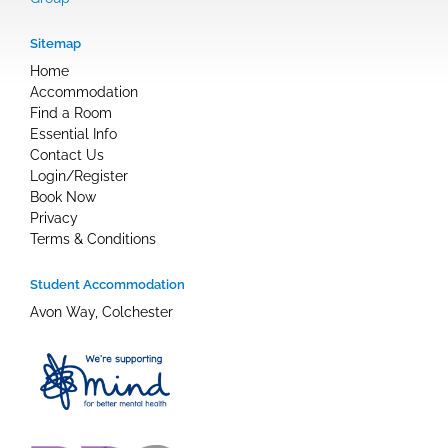
Sitemap
Home
Accommodation
Find a Room
Essential Info
Contact Us
Login/Register
Book Now
Privacy
Terms & Conditions
Student Accommodation
Avon Way, Colchester